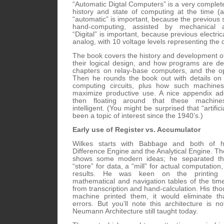
“Automatic Digtal Computers” is a very complete
history and state of computing at the time (
“automatic” is important, because the previous s
hand-computing, assisted by mechanical 
“Digital” is important, because previous electric
analog, with 10 voltage levels representing the d
The book covers the history and development o
their logical design, and how programs are d
chapters on relay-base computers, and the op
Then he rounds the book out with details on 
computing circuits, plus how such machine
maximize productive use. A nice appendix ad
then floating around that these machin
intelligent. (You might be surprised that “artifici
been a topic of interest since the 1940’s.)
Early use of Register vs. Accumulator
Wilkes starts with Babbage and both of h
Difference Engine and the Analytical Engine. Th
shows some modern ideas; he separated th
“store” for data, a “mill” for actual computation,
results. He was keen on the printing 
mathematical and navigation tables of the ti
from transcription and hand-calculation. His thou
machine printed them, it would eliminate th
errors. But you’ll note this architecture is n
Neumann Architecture still taught today.