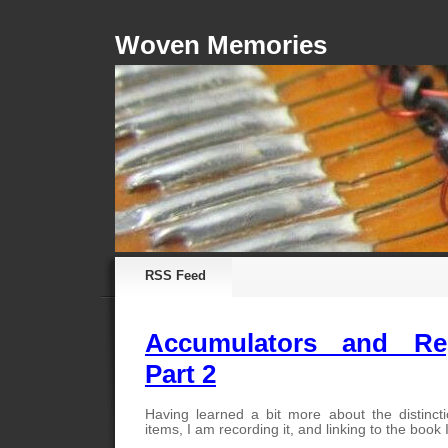
Woven Memories
RSS Feed
Accumulators and Reg
Part 2
Having learned a bit more about the distinct
items, I am recording it, and linking to the book 