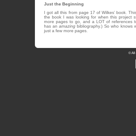
Just the Beginning
I got all this from page 17 of Wilkes’ book. Th
the book I was looking for when this project s
more pages to go, and a LOT of references t
has an
amazing
bibliography.) So who knows wha
just a few more pages.
© All