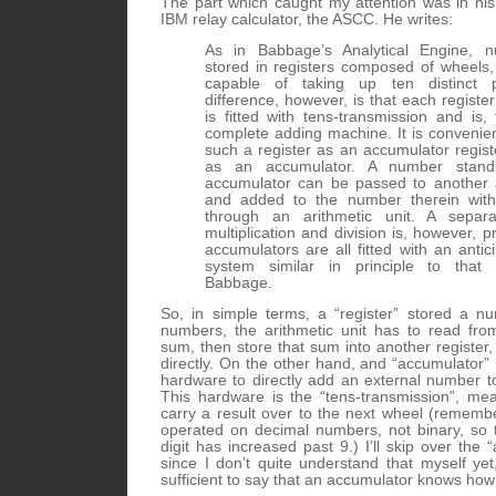
The part which caught my attention was in his 
IBM relay calculator, the ASCC. He writes:
As in Babbage’s Analytical Engine, 
stored in registers composed of wheels
capable of taking up ten distinct p
difference, however, is that each register
is fitted with tens-transmission and is,
complete adding machine. It is convenien
such a register as an accumulator regist
as an accumulator. A number stand
accumulator can be passed to another 
and added to the number therein with
through an arithmetic unit. A separa
multiplication and division is, however, 
accumulators are all fitted with an antic
system similar in principle to that
Babbage.
So, in simple terms, a “register” stored a n
numbers, the arithmetic unit has to read fro
sum, then store that sum into another register, 
directly. On the other hand, and “accumulator”
hardware to directly add an external number to
This hardware is the “tens-transmission”, mean
carry a result over to the next wheel (remem
operated on decimal numbers, not binary, so 
digit has increased past 9.) I’ll skip over the “
since I don’t quite understand that myself yet
sufficient to say that an accumulator knows how 