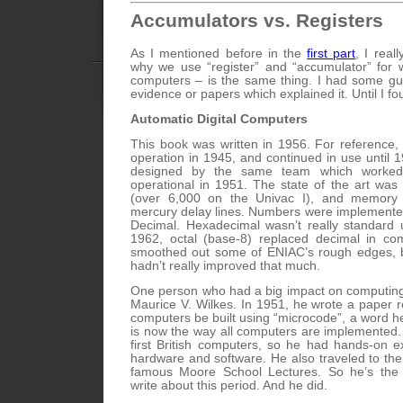
Accumulators vs. Registers
As I mentioned before in the
first part
, I real
why we use “register” and “accumulator” for
computers – is the same thing. I had some gu
evidence or papers which explained it. Until I fo
Automatic Digital Computers
This book was written in 1956. For reference,
operation in 1945, and continued in use until 
designed by the same team which worke
operational in 1951. The state of the art was 
(over 6,000 on the Univac I), and memory 
mercury delay lines. Numbers were implemente
Decimal. Hexadecimal wasn’t really standard 
1962, octal (base-8) replaced decimal in co
smoothed out some of ENIAC’s rough edges, b
hadn’t really improved that much.
One person who had a big impact on computing
Maurice V. Wilkes. In 1951, he wrote a paper
computers be built using “microcode”, a word h
is now the way all computers are implemented
first British computers, so he had hands-on e
hardware and software. He also traveled to the
famous Moore School Lectures. So he’s the 
write about this period. And he did.